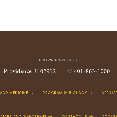
BROWN UNIVERSITY
Providence
RI
02912
401-863-1000
 AND MEDICINE
PROGRAM IN BIOLOGY
AFFILI
MAPS AND DIRECTIONS
CONTACT US
ACCESS