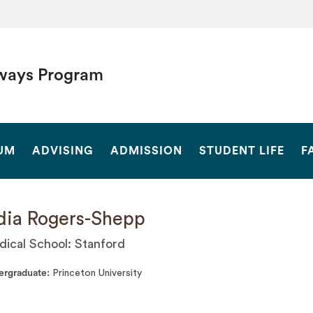
ways Program
SEARCH
UM
ADVISING
ADMISSION
STUDENT LIFE
F
dia Rogers-Shepp
ical School: Stanford
ergraduate
Princeton University