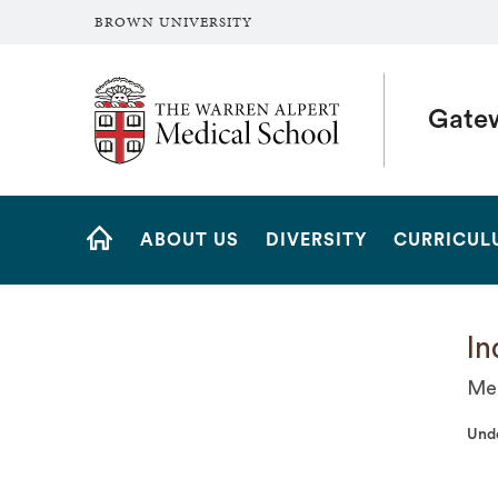
BROWN UNIVERSITY
The Warren Alpert Medical School
Gate
Site
ABOUT US
DIVERSITY
CURRICUL
Navigation
HOME
In
Med
Und