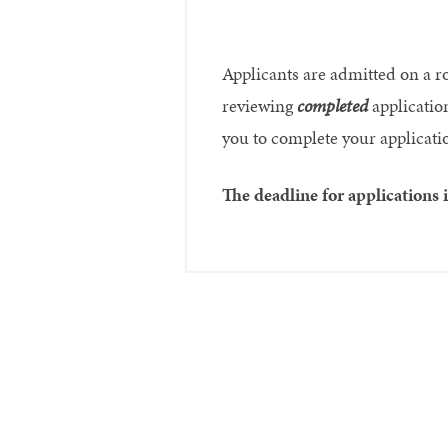
Applicants are admitted on a r
reviewing
completed
application
you to complete your application
The deadline for applications 