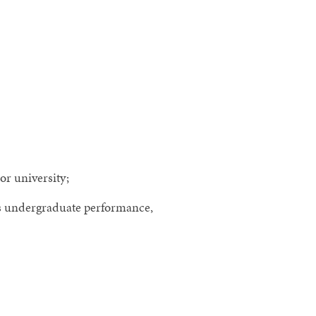
or university;
as undergraduate performance,