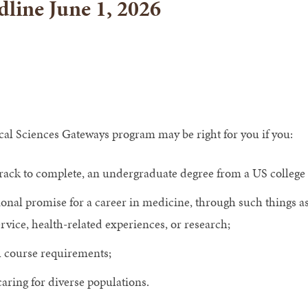
line June 1, 2026
al Sciences Gateways program may be right for you if you:
rack to complete, an undergraduate degree from a US college 
onal promise for a career in medicine, through such things 
ice, health-related experiences, or research;
 course requirements;
aring for diverse populations.