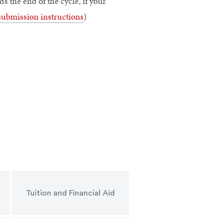
 the end of the cycle, if your
submission instructions
)
Tuition and Financial Aid