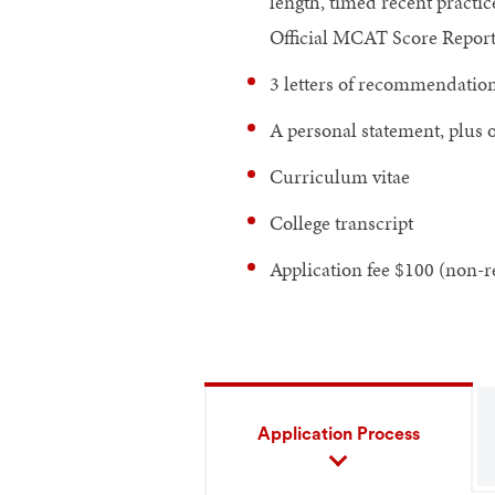
length, timed recent practi
Official MCAT Score Report i
3 letters of recommendatio
A personal statement, plus 
Curriculum vitae
College transcript
Application fee $100 (non-r
Application Process