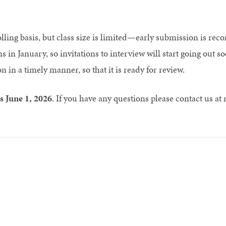
olling basis, but class size is limited—early submission is r
s in January, so invitations to interview will start going out 
 in a timely manner, so that it is ready for review.
is June 1, 2026
. If you have any questions please contact us