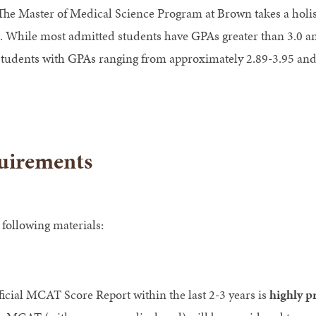
he Master of Medical Science Program at Brown takes a holist
. While most admitted students have GPAs greater than 3.0 a
 students with GPAs ranging from approximately 2.89-3.95 a
uirements
 following materials:
ial MCAT Score Report within the last 2-3 years is
highly p