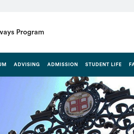
ways Program
SEARCH
UM
ADVISING
ADMISSION
STUDENT LIFE
F