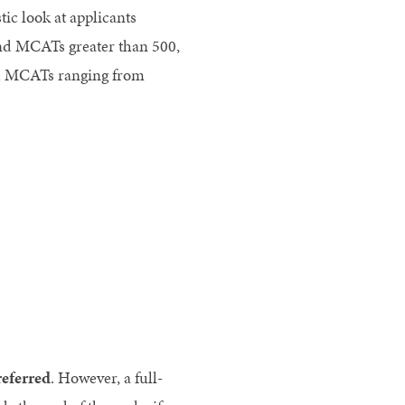
ic look at applicants
nd MCATs greater than 500,
nd MCATs ranging from
referred
. However, a full-