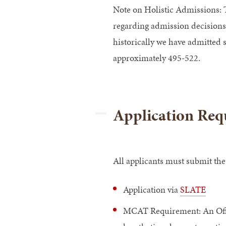
Note
on Holistic Admissions: T
regarding admission decisions
historically we have admitted
approximately 495-522.
Application Req
All applicants must submit the
Application via
SLATE
MCAT Requirement: An Offic