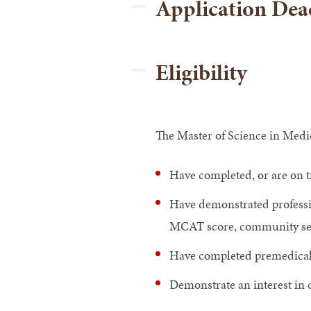
Application Dead
Eligibility
The Master of Science in Medic
Have completed, or are on t
Have demonstrated professi
MCAT score, community serv
Have completed premedical
Demonstrate an interest in c