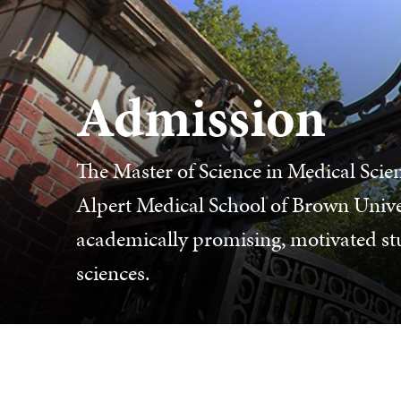
Admission
The Master of Science in Medical Sci
Alpert Medical School of Brown Unive
academically promising, motivated stud
sciences.