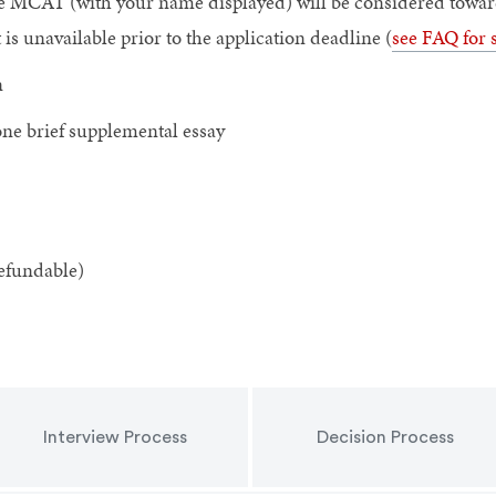
ce MCAT (with your name displayed) will be considered towards
s unavailable prior to the application deadline (
see FAQ for 
n
one brief supplemental essay
efundable)
Interview Process
Decision Process