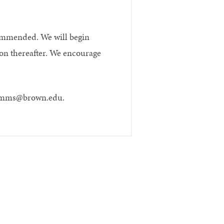
ecommended. We will begin
soon thereafter. We encourage
 at mms@brown.edu.