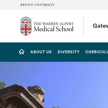
BROWN UNIVERSITY
The Warren Alpert Medical School
Gate
Site
ABOUT US
DIVERSITY
CURRICUL
Navigation
HOME