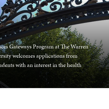
ences Gateways Program at The Warren
rsity welcomes applications from
ents with an interest in the health