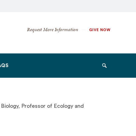
Secondary
Request More Information
GIVE NOW
Navigation
Navigation
AQS
Search
Biology, Professor of Ecology and