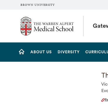
BROWN UNIVERSITY
The Warren Alpert Medical School
Gate
Site
ABOUT US
DIVERSITY
CURRICUL
Navigation
HOME
Th
Vic
Evo
Re