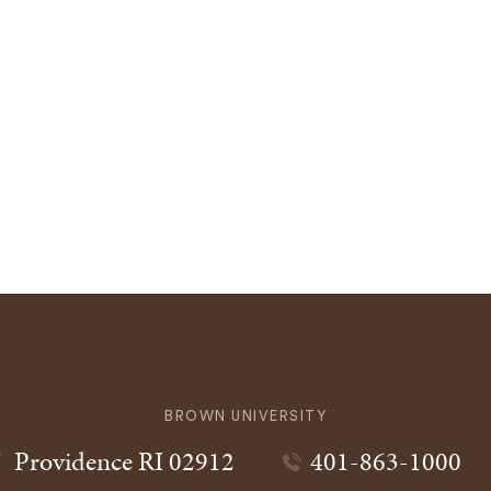
BROWN UNIVERSITY
Providence
RI
02912
401-863-1000