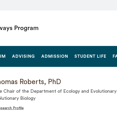
ways Program
SEARCH
UM
ADVISING
ADMISSION
STUDENT LIFE
F
omas Roberts, PhD
e Chair of the Department of Ecology and Evolutionary 
lutionary Biology
search Profile