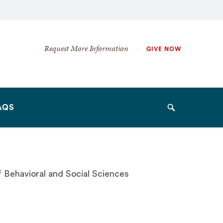
Secondary
Request More Information
GIVE NOW
Navigation
Navigation
AQS
Search
of Behavioral and Social Sciences