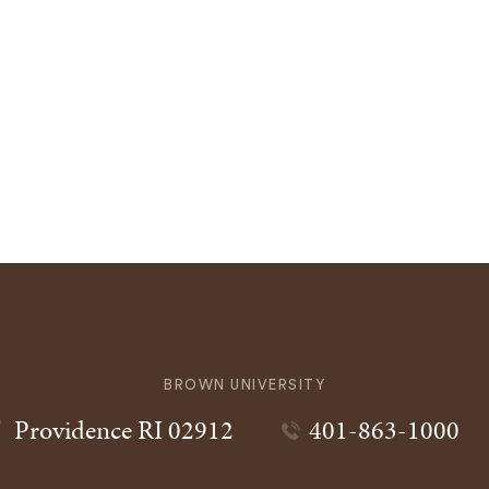
BROWN UNIVERSITY
Providence
RI
02912
401-863-1000