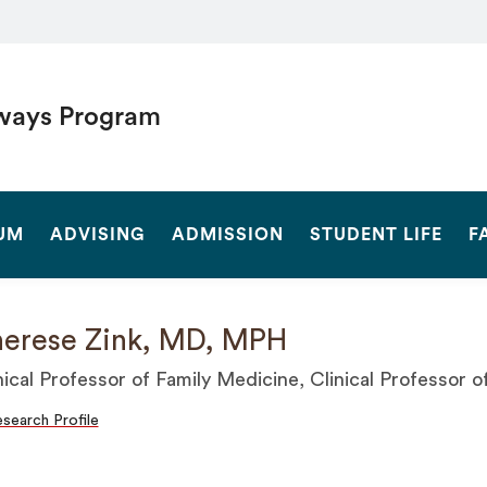
ways Program
SEARCH
UM
ADVISING
ADMISSION
STUDENT LIFE
F
erese Zink, MD, MPH
nical Professor of Family Medicine, Clinical Professor 
search Profile