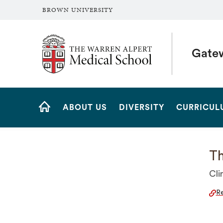
BROWN UNIVERSITY
The Warren Alpert Medical School
Gate
Site
ABOUT US
DIVERSITY
CURRICUL
Navigation
HOME
Th
Cli
Re