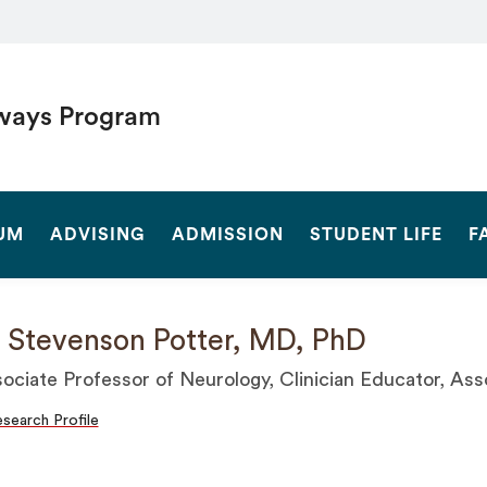
ways Program
SEARCH
UM
ADVISING
ADMISSION
STUDENT LIFE
F
 Stevenson Potter, MD, PhD
ociate Professor of Neurology, Clinician Educator, As
search Profile