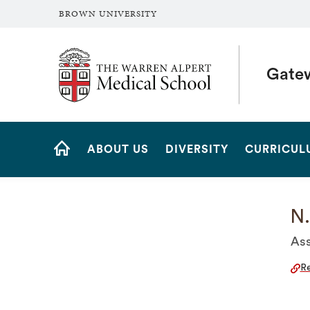
BROWN UNIVERSITY
The Warren Alpert Medical School
Gate
Site
ABOUT US
DIVERSITY
CURRICUL
Navigation
HOME
N.
Ass
Re