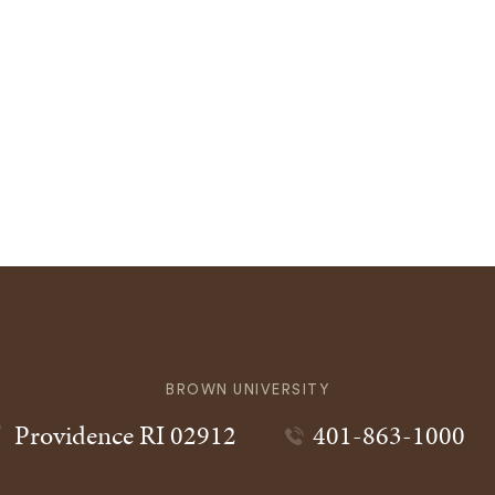
BROWN UNIVERSITY
Providence
RI
02912
401-863-1000