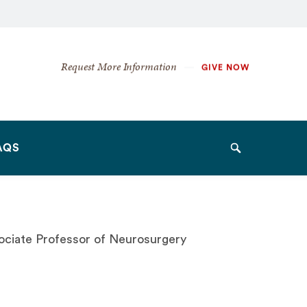
Secondary
Request More Information
GIVE NOW
Navigation
Navigation
AQS
Search
sociate Professor of Neurosurgery