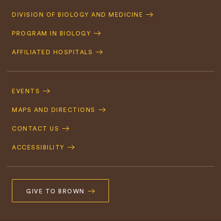
Quick
DIVISION OF BIOLOGY AND MEDICINE
Navigation
PROGRAM IN BIOLOGY
AFFILIATED HOSPITALS
Footer
Navigation
EVENTS
MAPS AND DIRECTIONS
CONTACT US
ACCESSIBILITY
GIVE TO BROWN