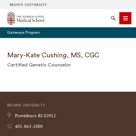
BROWN UNIVERSITY
The Warren Alpert Medical School
Search
Men
Gateways Program
Mary-Kate Cushing, MS, CGC
Certified Genetic Counselor
SEARCH
BROWN UNIVERSITY
Providence
RI
02912
401-863-1000