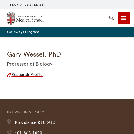
BROWN UNIVERSITY
The Warren Alpert Medical School
Search
Men
Gateways Program
Gary Wessel, PhD
Professor of Biology
SEARCH
Research Profile
BROWN UNIVERSITY
Providence
RI
02912
401-863-1000