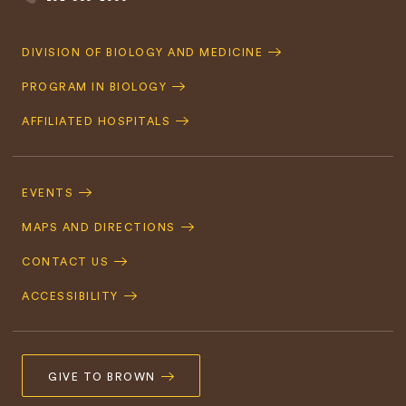
Quick
DIVISION OF BIOLOGY AND MEDICINE
Navigation
PROGRAM IN BIOLOGY
AFFILIATED HOSPITALS
Footer
Navigation
EVENTS
MAPS AND DIRECTIONS
CONTACT US
ACCESSIBILITY
GIVE TO BROWN