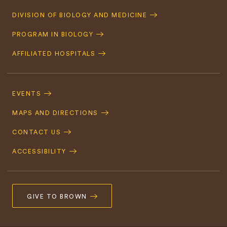
Quick
DIVISION OF BIOLOGY AND MEDICINE
Navigation
PROGRAM IN BIOLOGY
AFFILIATED HOSPITALS
Footer
Navigation
EVENTS
MAPS AND DIRECTIONS
CONTACT US
ACCESSIBILITY
GIVE TO BROWN