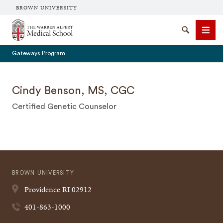
BROWN UNIVERSITY
The Warren Alpert Medical School
Search
Men
Gateways Program
Cindy Benson, MS, CGC
Certified Genetic Counselor
SEARCH
BROWN UNIVERSITY
Providence
RI
02912
401-863-1000