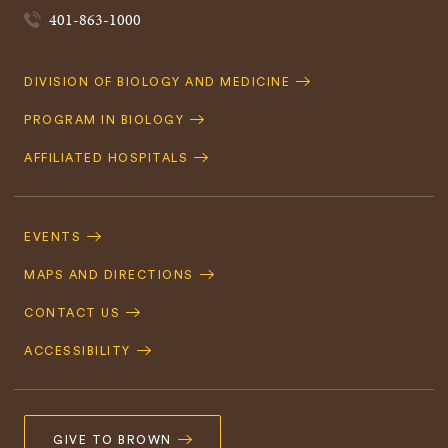
401-863-1000
Quick
DIVISION OF BIOLOGY AND MEDICINE
Navigation
PROGRAM IN BIOLOGY
AFFILIATED HOSPITALS
Footer
Navigation
EVENTS
MAPS AND DIRECTIONS
CONTACT US
ACCESSIBILITY
GIVE TO BROWN