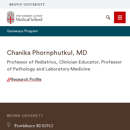
BROWN UNIVERSITY
The Warren Alpert Medical School
Search
Men
Gateways Program
Chanika Phornphutkul, MD
Professor of Pediatrics, Clinician Educator, Professor
SEARCH
of Pathology and Laboratory Medicine
Research Profile
BROWN UNIVERSITY
Providence
RI
02912