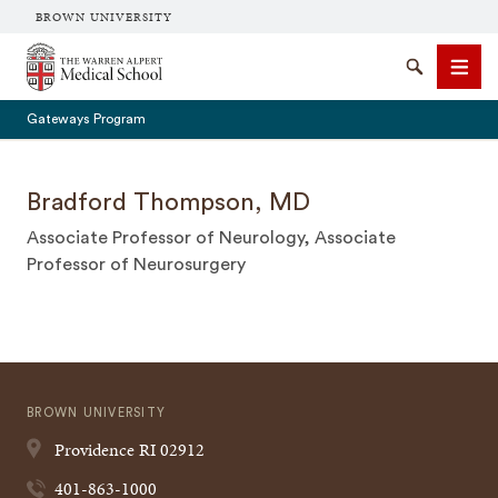
BROWN UNIVERSITY
The Warren Alpert Medical School
Search
Men
Gateways Program
Bradford Thompson, MD
Associate Professor of Neurology, Associate
SEARCH
Professor of Neurosurgery
BROWN UNIVERSITY
Providence
RI
02912
401-863-1000