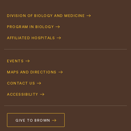
Quick
DIVISION OF BIOLOGY AND MEDICINE
Navigation
PROGRAM IN BIOLOGY
AFFILIATED HOSPITALS
Footer
Navigation
EVENTS
MAPS AND DIRECTIONS
CONTACT US
ACCESSIBILITY
GIVE TO BROWN